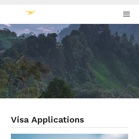
Visa Applications