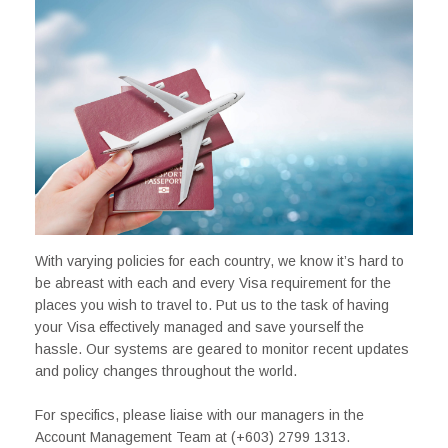
With varying policies for each country, we know it’s hard to
be abreast with each and every Visa requirement for the
places you wish to travel to. Put us to the task of having
your Visa effectively managed and save yourself the
hassle. Our systems are geared to monitor recent updates
and policy changes throughout the world.
For specifics, please liaise with our managers in the
Account Management Team at (+603) 2799 1313.