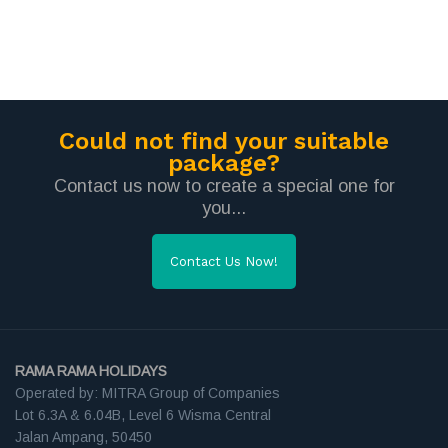
Could not find your suitable
package?
Contact us now to create a special one for
you...
Contact Us Now!
RAMA RAMA HOLIDAYS
Operated by: MITRA Group of Companies
Lot 6.3A & 6.04B, Level 6 Wisma Central
Jalan Ampang, 50450