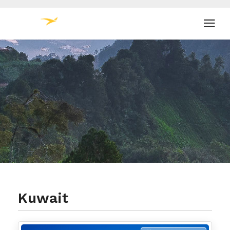
Kuwait