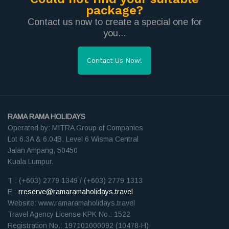
package?
Contact us now to create a special one for
you...
Contact Us Now!
RAMA RAMA HOLIDAYS
Operated by: MITRA Group of Companies
Lot 6.3A & 6.04B, Level 6 Wisma Central
Jalan Ampang, 50450
Kuala Lumpur.
T : (+603) 2779 1349 / (+603) 2779 1313
E :
rreserve@ramaramaholidays.travel
Website: www.ramaramaholidays.travel
Travel Agency License KPK No.: 1522
Registration No.: 197101000092 (10478-H)