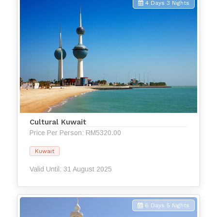
4 Days 3 Nights
Cultural Kuwait
Price Per Person: RM5320.00
Kuwait
Valid Until: 31 August 2025
6 Days 5 Nights