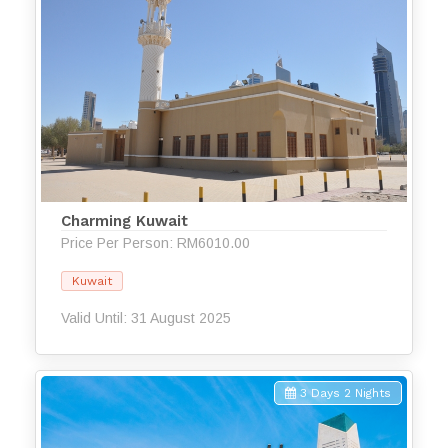
Charming Kuwait
Price Per Person: RM6010.00
Kuwait
Valid Until: 31 August 2025
3 Days 2 Nights