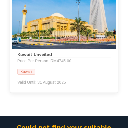
Kuwait Unveiled
Price Per Person: RM4745.00
Kuwait
Valid Until: 31 August 2025
Could not find your suitable